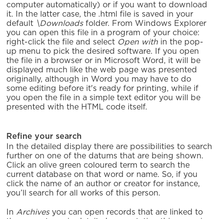
computer automatically) or if you want to download
it. In the latter case, the .html file is saved in your
default
\Downloads
folder. From Windows Explorer
you can open this file in a program of your choice:
right-click the file and select
Open with
in the pop-
up menu to pick the desired software. If you open
the file in a browser or in Microsoft Word, it will be
displayed much like the web page was presented
originally, although in Word you may have to do
some editing before it's ready for printing, while if
you open the file in a simple text editor you will be
presented with the HTML code itself.
Refine your search
In the detailed display there are possibilities to search
further on one of the datums that are being shown.
Click an olive green coloured term to search the
current database on that word or name. So, if you
click the name of an author or creator for instance,
you’ll search for all works of this person.
In
Archives
you can open records that are linked to