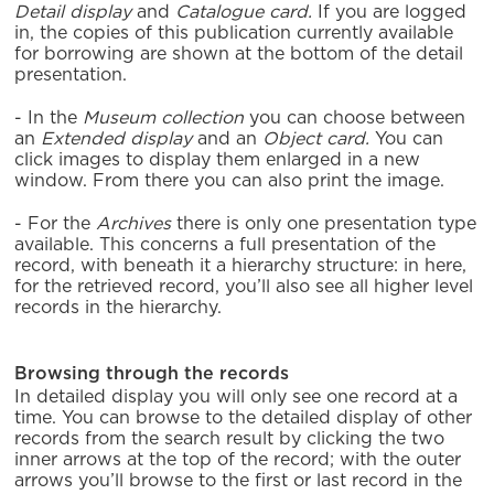
Detail display
and
Catalogue card.
If you are logged
in, the copies of this publication currently available
for borrowing are shown at the bottom of the detail
presentation.
- In the
Museum collection
you can choose between
an
Extended display
and an
Object card.
You can
click images to display them enlarged in a new
window. From there you can also print the image.
- For the
Archives
there is only one presentation type
available. This concerns a full presentation of the
record, with beneath it a hierarchy structure: in here,
for the retrieved record, you’ll also see all higher level
records in the hierarchy.
Browsing through the records
In detailed display you will only see one record at a
time. You can browse to the detailed display of other
records from the search result by clicking the two
inner arrows at the top of the record; with the outer
arrows you’ll browse to the first or last record in the