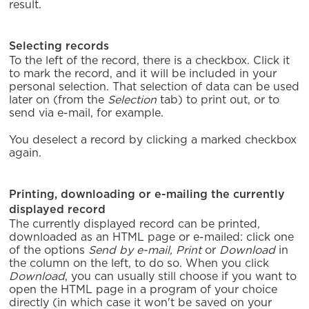
result.
Selecting records
To the left of the record, there is a checkbox. Click it
to mark the record, and it will be included in your
personal selection. That selection of data can be used
later on (from the
Selection
tab) to print out, or to
send via e-mail, for example.
You deselect a record by clicking a marked checkbox
again.
Printing, downloading or e-mailing the currently
displayed record
The currently displayed record can be printed,
downloaded as an HTML page or e-mailed: click one
of the options
Send by e-mail,
Print
or
Download
in
the column on the left, to do so. When you click
Download
, you can usually still choose if you want to
open the HTML page in a program of your choice
directly (in which case it won't be saved on your