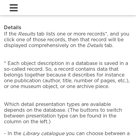
Details
If the
Results
tab lists one or more records*, and you
click one of those records, then that record will be
displayed comprehensively on the
Details
tab.
* Each object description in a database is saved in a
so-called record. So, a record contains data that
belongs together because it describes for instance
one publication (author, title, number of pages, etc.),
or one museum object, or one archive piece.
Which detail presentation types are available
depends on the database. (The buttons to switch
between presentation type can be found in the
column on the left.)
- In the
Library catalogue
you can choose between a